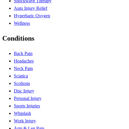
Shockwave Therapy
Auto Injury Relief
Hyperbaric Oxygen
Wellness
Conditions
Back Pain
Headaches
Neck Pain
Sciatica
Scoliosis
Disc Injury
Personal Injury
Sports Injuries
Whiplash
Work Injury
Arm & Leg Pain