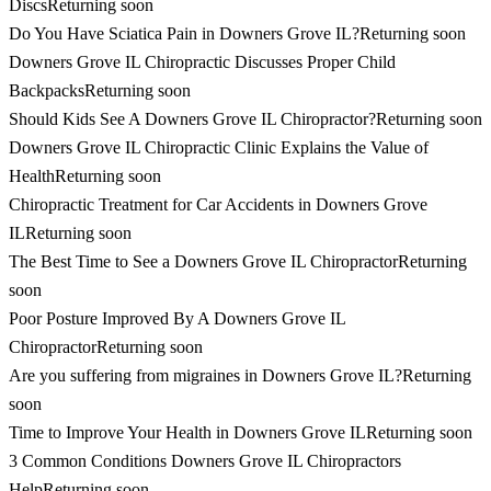
Discs
Returning soon
Do You Have Sciatica Pain in Downers Grove IL?
Returning soon
Downers Grove IL Chiropractic Discusses Proper Child
Backpacks
Returning soon
Should Kids See A Downers Grove IL Chiropractor?
Returning soon
Downers Grove IL Chiropractic Clinic Explains the Value of
Health
Returning soon
Chiropractic Treatment for Car Accidents in Downers Grove
IL
Returning soon
The Best Time to See a Downers Grove IL Chiropractor
Returning
soon
Poor Posture Improved By A Downers Grove IL
Chiropractor
Returning soon
Are you suffering from migraines in Downers Grove IL?
Returning
soon
Time to Improve Your Health in Downers Grove IL
Returning soon
3 Common Conditions Downers Grove IL Chiropractors
Help
Returning soon