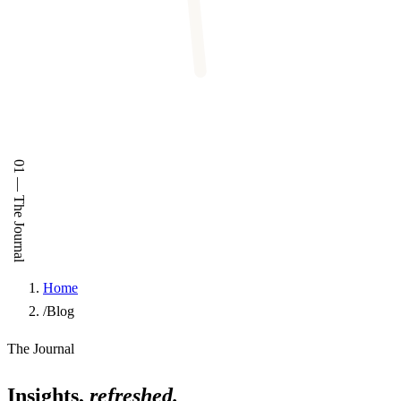
01
—
The Journal
Home
/
Blog
The Journal
Insights,
refreshed.