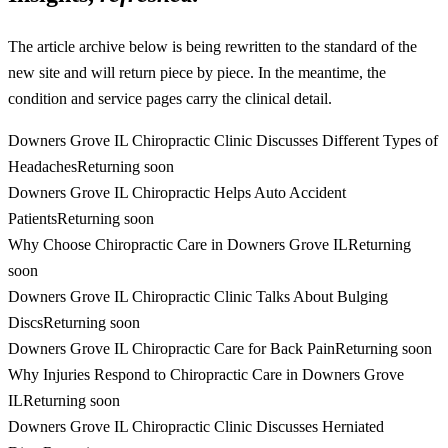
The article archive below is being rewritten to the standard of the
new site and will return piece by piece. In the meantime, the
condition and service pages carry the clinical detail.
Downers Grove IL Chiropractic Clinic Discusses Different Types of
Headaches
Returning soon
Downers Grove IL Chiropractic Helps Auto Accident
Patients
Returning soon
Why Choose Chiropractic Care in Downers Grove IL
Returning
soon
Downers Grove IL Chiropractic Clinic Talks About Bulging
Discs
Returning soon
Downers Grove IL Chiropractic Care for Back Pain
Returning soon
Why Injuries Respond to Chiropractic Care in Downers Grove
IL
Returning soon
Downers Grove IL Chiropractic Clinic Discusses Herniated