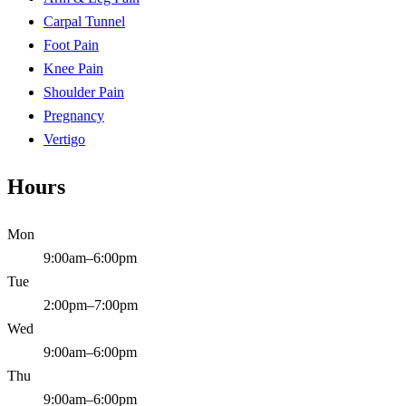
Carpal Tunnel
Foot Pain
Knee Pain
Shoulder Pain
Pregnancy
Vertigo
Hours
Mon
9:00am–6:00pm
Tue
2:00pm–7:00pm
Wed
9:00am–6:00pm
Thu
9:00am–6:00pm