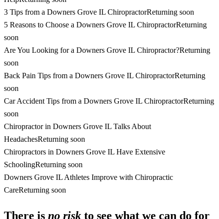
3 Tips from a Downers Grove IL Chiropractor
Returning soon
5 Reasons to Choose a Downers Grove IL Chiropractor
Returning
soon
Are You Looking for a Downers Grove IL Chiropractor?
Returning
soon
Back Pain Tips from a Downers Grove IL Chiropractor
Returning
soon
Car Accident Tips from a Downers Grove IL Chiropractor
Returning
soon
Chiropractor in Downers Grove IL Talks About
Headaches
Returning soon
Chiropractors in Downers Grove IL Have Extensive
Schooling
Returning soon
Downers Grove IL Athletes Improve with Chiropractic
Care
Returning soon
There is
no risk
to see what we can do for