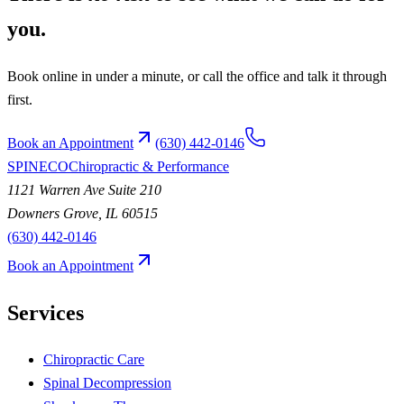
you.
Book online in under a minute, or call the office and talk it through
first.
Book an Appointment
(630) 442-0146
SPINECO
Chiropractic & Performance
1121 Warren Ave Suite 210
Downers Grove
,
IL
60515
(630) 442-0146
Book an Appointment
Services
Chiropractic Care
Spinal Decompression