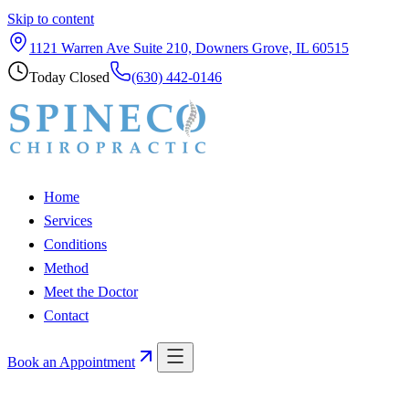
Skip to content
1121 Warren Ave Suite 210, Downers Grove, IL 60515
Today
Closed
(630) 442-0146
Home
Services
Conditions
Method
Meet the Doctor
Contact
Book an Appointment