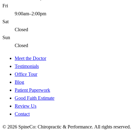
Fri
9:00am–2:00pm
Sat
Closed
Sun
Closed
Meet the Doctor
Testimonials
Office Tour
Blog
Patient Paperwork
Good Faith Estimate
Review Us
Contact
©
2026
SpineCo: Chiropractic & Performance
. All rights reserved.